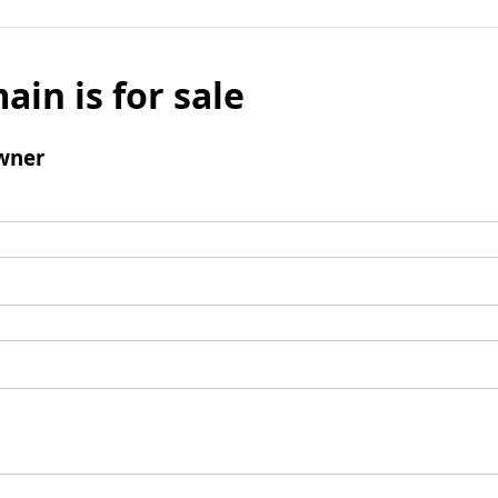
ain is for sale
wner