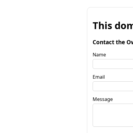
This dom
Contact the O
Name
Email
Message